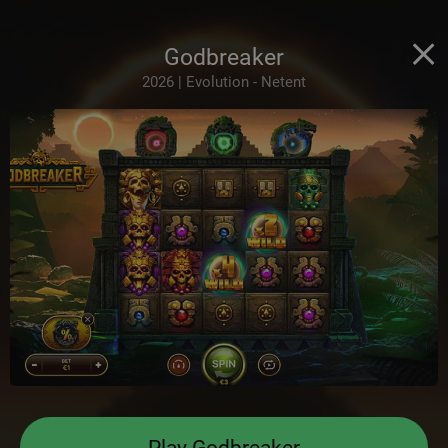
Godbreaker
2026 | Evolution - Netent