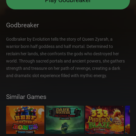
Play Godbreaker
Godbreaker
Godbraker by Evolution tells the story of Queen Zyarah, a
warrior born half goddess and half mortal. Determined to
reclaim her lands, she confronts the gods who destroyed her
world. Through sacred portals and ancient powers, she gathers
strength and treasure on her path of revenge, creating a dark
and dramatic slot experience filled with mythic energy.
Similar Games