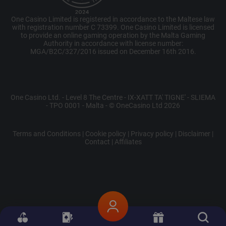
gebruiker u
voor het
retournere
One Casino Limited is registered in accordance to the Maltese law
taal- en
with registration number C 73399. One Casino Limited is licensed
locatievoo
to provide an online gaming operation by the Malta Gaming
Authority in accordance with license number:
lobbyLink
.onecasino.com
5 minutes
Ensures th
MGA/B2C/327/2016 issued on December 16th 2016.
user gets 
correct li
navigating
the Lobby t
Game page
One Casino Ltd. - Level 8 The Centre - IX-XATT TA' TIGNE' - SLIEMA
X-AB
Stack Exchange
1 day
Deze cooki
Inc.
Google Privacy
gebruikt d
- TPO 0001 - Malta - © OneCasino Ltd 2026
sc-static.net
exploitant 
Policy
website in 
kader van
multivariat
Terms and Conditions
|
Cookie policy
|
Privacy policy
|
Disclaimer
|
testen. Dit
Contact
|
Affiliates
tool die wo
gebruikt o
inhoud op 
website te
combineren
wijzigen. H
kan de web
beste varia
editie van 
vinden.
__cf_bm
Cloudflare Inc.
29
This cookie