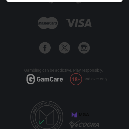
Strictly
Performance
Targeting
necessary
Functionality
Unclassified
Strictly necessary
Performance
Targeting
Gambling can be addictive.
Play responsibly.
Functionality
Unclassified
and over only.
Strictly necessary cookies allow core website
functionality such as user login and account
management. The website cannot be used properly
without strictly necessary cookies.
Name
Provider / Domain
Expiration
Descriptio
locale
onecasino.com
4 weeks 2
Onthoudt d
days
landinstell
wanneer d