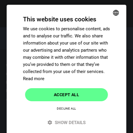
This website uses cookies
We use cookies to personalise content, ads
ENGLISH
and to analyse our traffic. We also share
DUTCH
Nederland
Danmark
España
International
information about your use of our site with
SPANISH
our advertising and analytics partners who
may combine it with other information that
FINNISH
you’ve provided to them or that they’ve
Why choose
Video slots
Help centre
DANISH
collected from your use of their services.
OneCasino?
Casino
Information
Read more
Responsible gaming
Live Casino
Game rules
Promotions
Bingo jockey
ACCEPT ALL
About us
DECLINE ALL
SHOW DETAILS