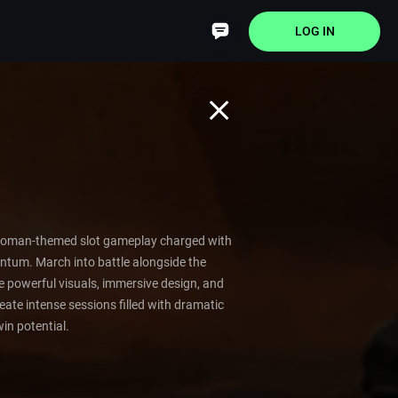
LOG IN
s Roman-themed slot gameplay charged with
um. March into battle alongside the
e powerful visuals, immersive design, and
ate intense sessions filled with dramatic
in potential.