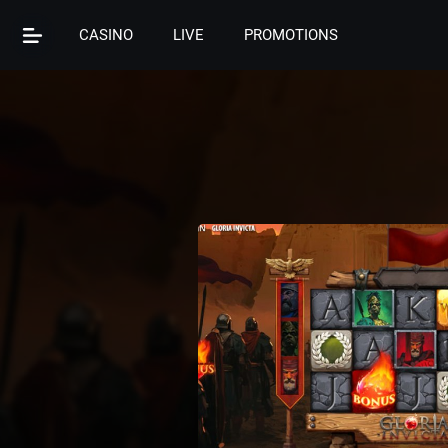
CASINO
LIVE
PROMOTIONS