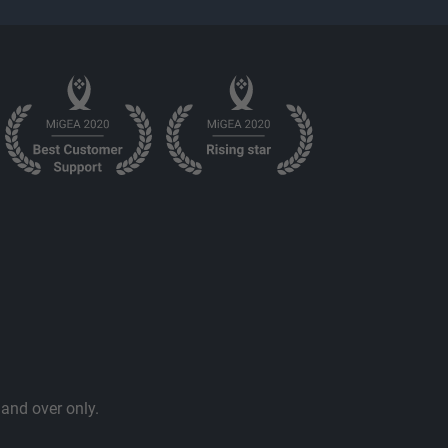
and over only.