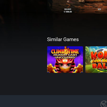
Similar Games