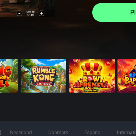
Pl
Nederland
Danmark
España
Internat