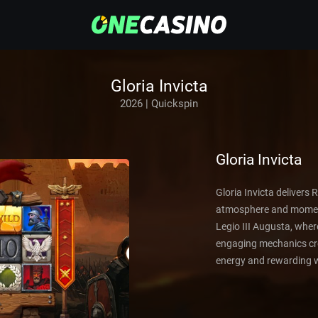
Gloria Invicta
2026 | Quickspin
Gloria Invicta
Gloria Invicta deliver
atmosphere and moment
Legio III Augusta, wher
engaging mechanics cre
energy and rewarding w