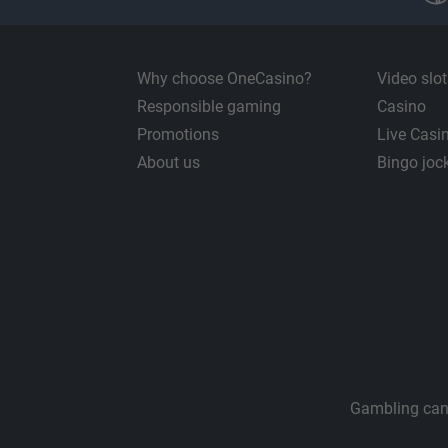
Why choose OneCasino?
Video slot
Responsible gaming
Casino
Promotions
Live Casi
About us
Bingo joc
Gambling can 