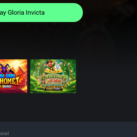
ay Gloria Invicta
ional