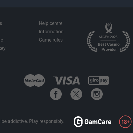
s
Help centre
Information
no
Game rules
key
be addictive.
Play responsibly.