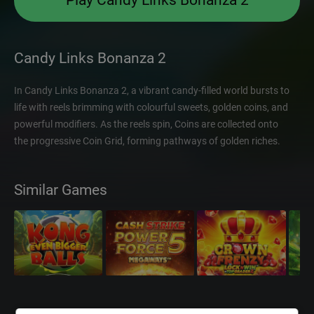
Play Candy Links Bonanza 2
Candy Links Bonanza 2
In Candy Links Bonanza 2, a vibrant candy-filled world bursts to
life with reels brimming with colourful sweets, golden coins, and
powerful modifiers. As the reels spin, Coins are collected onto
the progressive Coin Grid, forming pathways of golden riches.
Similar Games