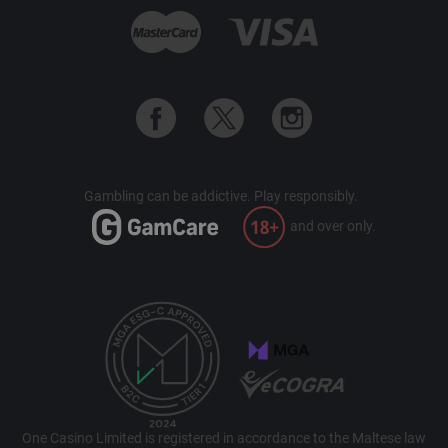
necessary
Functionality
Unclassified
Gambling can be addictive.
Play responsibly.
Strictly necessary
Performance
Targeting
and over only.
Functionality
Unclassified
Strictly necessary cookies allow core website
functionality such as user login and account
management. The website cannot be used properly
without strictly necessary cookies.
Name
Provider / Domain
Expiration
Descriptio
locale
onecasino.com
4 weeks 2
Onthoudt d
days
landinstell
wanneer d
gebruiker u
One Casino Limited is registered in accordance to the Maltese law
voor het