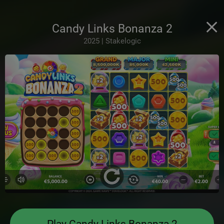
Candy Links Bonanza 2
2025 | Stakelogic