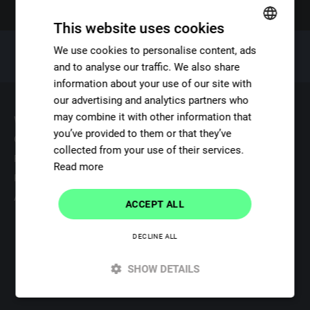
This website uses cookies
We use cookies to personalise content, ads
ENGLISH
Nederland
Danmark
España
International
and to analyse our traffic. We also share
DUTCH
information about your use of our site with
SPANISH
our advertising and analytics partners who
may combine it with other information that
Why choose
Video slots
Help centre
FINNISH
you’ve provided to them or that they’ve
OneCasino?
Casino
Information
DANISH
collected from your use of their services.
Responsible gaming
Live Casino
Game rules
Read more
Promotions
Bingo jockey
About us
ACCEPT ALL
DECLINE ALL
SHOW DETAILS
Strictly
Performance
Targeting