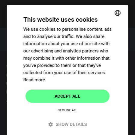
This website uses cookies
We use cookies to personalise content, ads
ENGLISH
and to analyse our traffic. We also share
DUTCH
Nederland
Danmark
España
International
information about your use of our site with
SPANISH
our advertising and analytics partners who
may combine it with other information that
FINNISH
you’ve provided to them or that they’ve
Why choose
Video slots
Help centre
DANISH
collected from your use of their services.
OneCasino?
Casino
Information
Read more
Responsible gaming
Live Casino
Game rules
Promotions
Bingo jockey
ACCEPT ALL
About us
DECLINE ALL
SHOW DETAILS