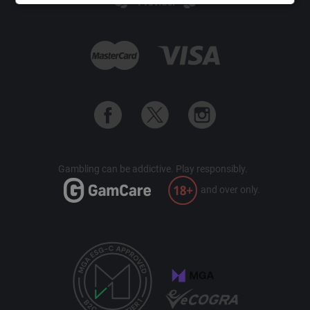
Strictly
Performance
Targeting
necessary
Functionality
Unclassified
Strictly necessary
Performance
Targeting
Gambling can be addictive.
Play responsibly.
Functionality
Unclassified
and over only.
Strictly necessary cookies allow core website
functionality such as user login and account
management. The website cannot be used properly
without strictly necessary cookies.
Name
Provider / Domain
Expiration
Descriptio
locale
onecasino.com
4 weeks 2
Onthoudt d
days
landinstell
wanneer d