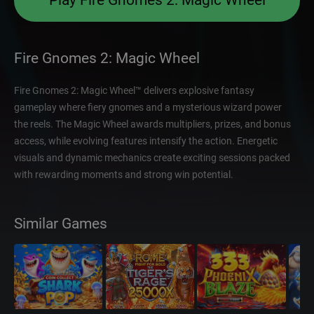
Play Fire Gnomes 2: Magic Wheel
Fire Gnomes 2: Magic Wheel
Fire Gnomes 2: Magic Wheel™ delivers explosive fantasy
gameplay where fiery gnomes and a mysterious wizard power
the reels. The Magic Wheel awards multipliers, prizes, and bonus
access, while evolving features intensify the action. Energetic
visuals and dynamic mechanics create exciting sessions packed
with rewarding moments and strong win potential.
Similar Games