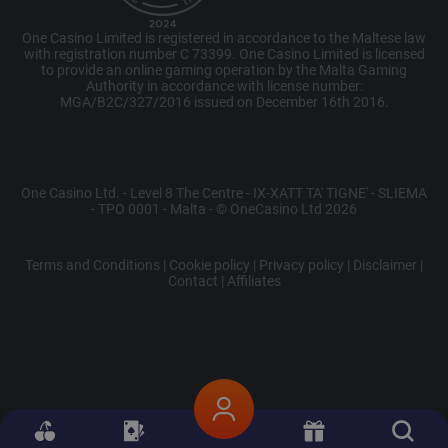
gebruiker u
voor het
retournere
One Casino Limited is registered in accordance to the Maltese law
taal- en
with registration number C 73399. One Casino Limited is licensed
locatievoo
to provide an online gaming operation by the Malta Gaming
Authority in accordance with license number:
lobbyLink
.onecasino.com
5 minutes
Ensures th
MGA/B2C/327/2016 issued on December 16th 2016.
user gets 
correct li
navigating
the Lobby t
Game page
One Casino Ltd. - Level 8 The Centre - IX-XATT TA' TIGNE' - SLIEMA
X-AB
Stack Exchange
1 day
Deze cooki
Inc.
Google Privacy
gebruikt d
- TPO 0001 - Malta - © OneCasino Ltd 2026
sc-static.net
exploitant 
Policy
website in 
kader van
multivariat
Terms and Conditions
|
Cookie policy
|
Privacy policy
|
Disclaimer
|
testen. Dit
Contact
|
Affiliates
tool die wo
gebruikt o
inhoud op 
website te
combineren
wijzigen. H
kan de web
beste varia
editie van 
vinden.
__cf_bm
Cloudflare Inc.
29
This cookie