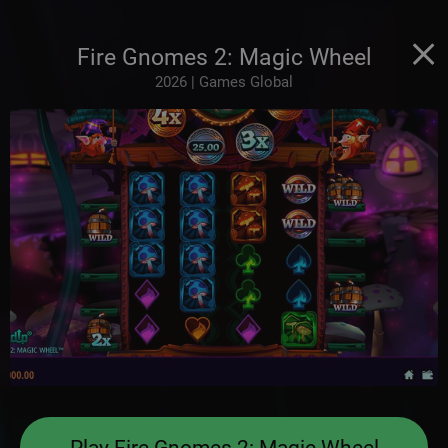
Fire Gnomes 2: Magic Wheel
2026 | Games Global