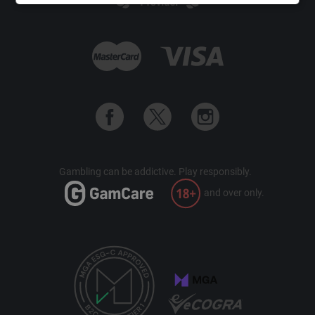
Strictly
Performance
Targeting
necessary
Functionality
Unclassified
Strictly necessary
Performance
Targeting
Gambling can be addictive.
Play responsibly.
Functionality
Unclassified
and over only.
Strictly necessary cookies allow core website
functionality such as user login and account
management. The website cannot be used properly
without strictly necessary cookies.
Name
Provider / Domain
Expiration
Descriptio
locale
onecasino.com
4 weeks 2
Onthoudt d
days
landinstell
wanneer d