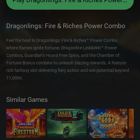
Play Dragonlings: Fire & Riches Power Combo
Dragonlings: Fire & Riches Power Combo
Feel the heat in Dragonlings: Fire & Riches™ Power Combo,
where flames ignite fortune. Dragonfire Link&Win™ Power
Combos, Guardian’s Hoard Free Spins, and the Chamber of
Fortune Bonus combine to unleash blazing rewards. A feature-
rich fantasy slot delivering fiery action and win potential beyond
11,000x.
Similar Games