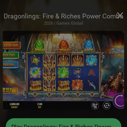
Dragonlings: Fire & Riches Power Combo
2026 | Games Global