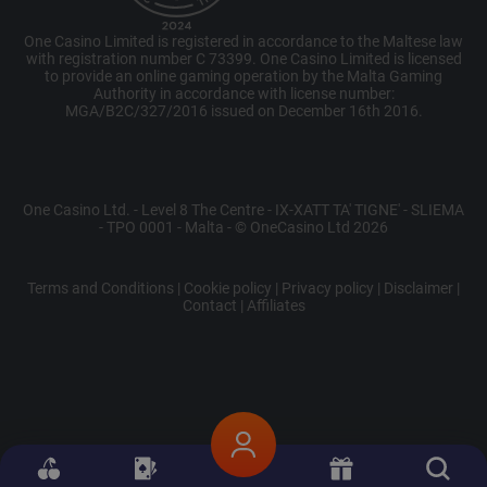
gebruiker u
voor het
retournere
One Casino Limited is registered in accordance to the Maltese law
taal- en
with registration number C 73399. One Casino Limited is licensed
locatievoo
to provide an online gaming operation by the Malta Gaming
Authority in accordance with license number:
lobbyLink
.onecasino.com
5 minutes
Ensures th
MGA/B2C/327/2016 issued on December 16th 2016.
user gets 
correct li
navigating
the Lobby t
Game page
One Casino Ltd. - Level 8 The Centre - IX-XATT TA' TIGNE' - SLIEMA
X-AB
Stack Exchange
1 day
Deze cooki
Inc.
Google Privacy
gebruikt d
- TPO 0001 - Malta - © OneCasino Ltd 2026
sc-static.net
exploitant 
Policy
website in 
kader van
multivariat
Terms and Conditions
|
Cookie policy
|
Privacy policy
|
Disclaimer
|
testen. Dit
Contact
|
Affiliates
tool die wo
gebruikt o
inhoud op 
website te
combineren
wijzigen. H
kan de web
beste varia
editie van 
vinden.
__cf_bm
Cloudflare Inc.
29
This cookie