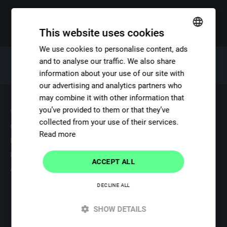
This website uses cookies
We use cookies to personalise content, ads
ENGLISH
and to analyse our traffic. We also share
DUTCH
Nederland
Danmark
España
International
information about your use of our site with
SPANISH
our advertising and analytics partners who
may combine it with other information that
FINNISH
you’ve provided to them or that they’ve
Why choose
Video slots
Help centre
DANISH
collected from your use of their services.
OneCasino?
Casino
Information
Read more
Responsible gaming
Live Casino
Game rules
Promotions
Bingo jockey
ACCEPT ALL
About us
DECLINE ALL
SHOW DETAILS