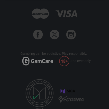
necessary
Functionality
Unclassified
Gambling can be addictive.
Play responsibly.
Strictly necessary
Performance
Targeting
and over only.
Functionality
Unclassified
Strictly necessary cookies allow core website
functionality such as user login and account
management. The website cannot be used properly
without strictly necessary cookies.
Name
Provider / Domain
Expiration
Descriptio
locale
onecasino.com
4 weeks 2
Onthoudt d
days
landinstell
wanneer d
gebruiker u