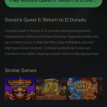
Play Gonzo's Quest II: Return to El Dorado
Gonzo's Quest II: Return to El Dorado
Gonzo’s Quest II: Return to El Dorado revives the legendary
treasure hunt with powerful new features. Expanding Reels add
up to 4 extra rows, Avalanche Wins raise multipliers, and two
Wild types boost chances. Colossal symbols up to 4×4 can
transform into Wilds, creating massive wins on this epic journey.
Similar Games