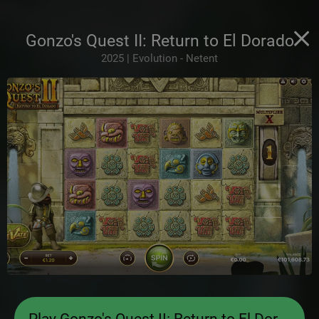
Gonzo's Quest II: Return to El Dorado
2025 | Evolution - Netent