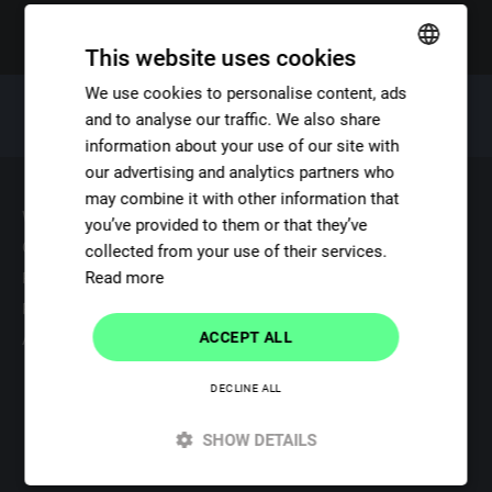
This website uses cookies
We use cookies to personalise content, ads
ENGLISH
Nederland
Danmark
España
International
and to analyse our traffic. We also share
DUTCH
information about your use of our site with
SPANISH
our advertising and analytics partners who
may combine it with other information that
FINNISH
Why choose
Video slots
Help centre
you’ve provided to them or that they’ve
DANISH
OneCasino?
Casino
Information
collected from your use of their services.
Read more
Responsible gaming
Live Casino
Game rules
Promotions
Bingo jockey
ACCEPT ALL
About us
DECLINE ALL
SHOW DETAILS
Strictly
Performance
Targeting