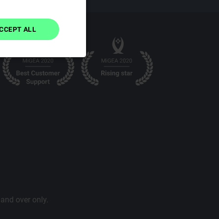
FINNISH
CCEPT ALL
DANISH
Unclassified
ebsite cannot be used
logt, voor het
and over only.
avigating from the