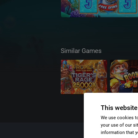
Similar Games
This website
We use cookies to
your use of our si
information that y