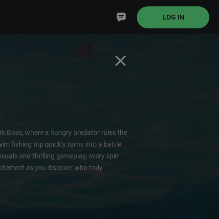
LOG IN
rk Boss, where a hungry predator rules the
lm fishing trip quickly turns into a battle
visuals and thrilling gameplay, every spin
citement as you discover who truly