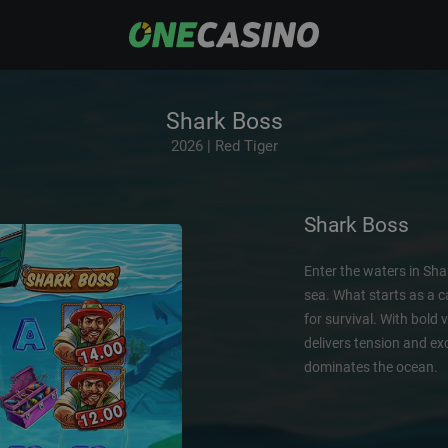
Shark Boss
2026 | Red Tiger
Shark Boss
Enter the waters in Sha
sea. What starts as a ca
for survival. With bold 
delivers tension and ex
dominates the ocean.