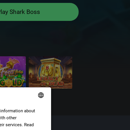
lay Shark Boss
 information about
ENGLISH
ith other
DUTCH
eir services.
Read
ional
SPANISH