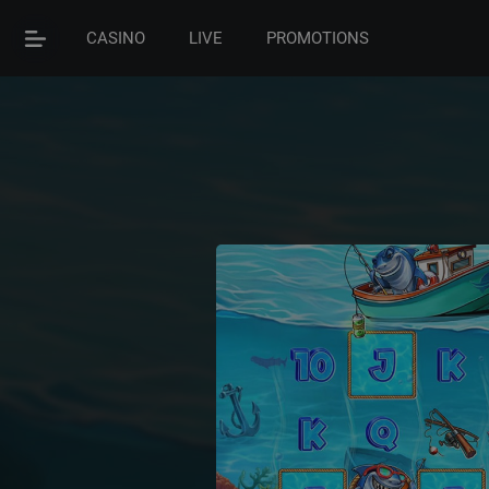
CASINO
LIVE
PROMOTIONS