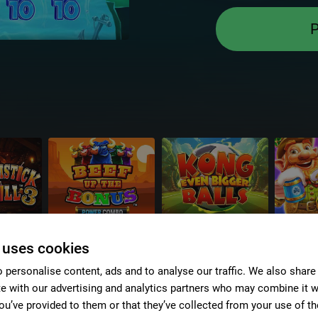
P
 uses cookies
 personalise content, ads and to analyse our traffic. We also share
te with our advertising and analytics partners who may combine it w
ou’ve provided to them or that they’ve collected from your use of th
Nederland
Danmark
España
Internat