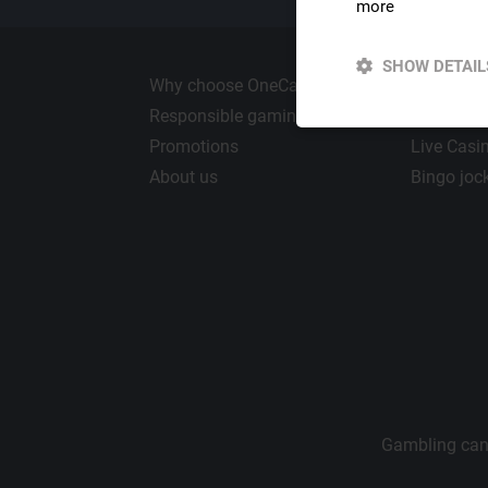
more
SHOW DETAIL
Why choose OneCasino?
Video slot
Responsible gaming
Casino
Strictly necessa
Promotions
Live Casi
About us
Bingo joc
Strictly necessary co
properly without stric
Name
locale
Gambling can 
lobbyLink