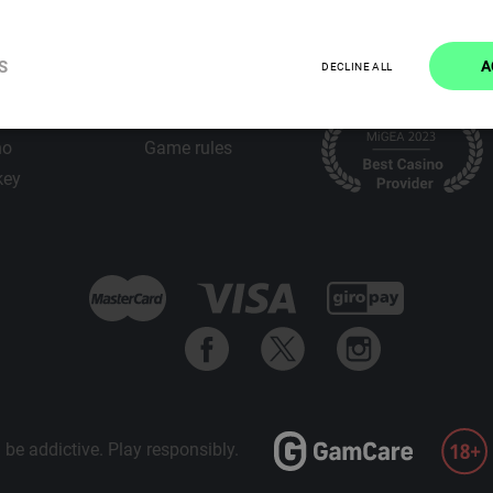
S
A
DECLINE ALL
s
Help centre
Information
ry
Performance
Targeting
Functionality
no
Game rules
key
Strictly necessary
Performance
Targeting
Functionality
Unclassified
okies allow core website functionality such as user login and account management. The w
tly necessary cookies.
Provider / Domain
Expiration
Description
onecasino.com
4 weeks 2
Onthoudt de landinstelling wanneer de gebruiker uit
days
retourneren van taal- en locatievoorkeuren.
be addictive.
Play responsibly.
.onecasino.com
5 minutes
Ensures that the user gets the correct link when n
Lobby to the Game page.