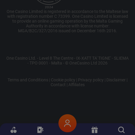
gebruiker u
voor het
retournere
One Casino Limited is registered in accordance to the Maltese law
taal- en
with registration number C 73399. One Casino Limited is licensed
locatievoo
to provide an online gaming operation by the Malta Gaming
Authority in accordance with license number:
lobbyLink
.onecasino.com
5 minutes
Ensures th
MGA/B2C/327/2016 issued on December 16th 2016.
user gets 
correct li
navigating
the Lobby t
Game page
One Casino Ltd. - Level 8 The Centre - IX-XATT TA' TIGNE' - SLIEMA
X-AB
Stack Exchange
1 day
Deze cooki
Inc.
Google Privacy
gebruikt d
- TPO 0001 - Malta - © OneCasino Ltd 2026
sc-static.net
exploitant 
Policy
website in 
kader van
multivariat
Terms and Conditions
|
Cookie policy
|
Privacy policy
|
Disclaimer
|
testen. Dit
Contact
|
Affiliates
tool die wo
gebruikt o
inhoud op 
website te
combineren
wijzigen. H
kan de web
beste varia
editie van 
vinden.
__cf_bm
Cloudflare Inc.
29
This cookie