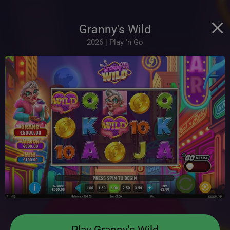
Granny's Wild
2026 | Play 'n Go