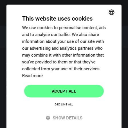
This website uses cookies
We use cookies to personalise content, ads
ENGLISH
and to analyse our traffic. We also share
DUTCH
Nederland
Danmark
España
International
information about your use of our site with
SPANISH
our advertising and analytics partners who
may combine it with other information that
FINNISH
you’ve provided to them or that they’ve
Why choose
Video slots
Help centre
DANISH
collected from your use of their services.
OneCasino?
Casino
Information
Read more
Responsible gaming
Live Casino
Game rules
Promotions
Bingo jockey
ACCEPT ALL
About us
DECLINE ALL
SHOW DETAILS