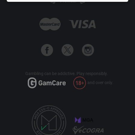
Strictly
Performance
Targeting
necessary
Functionality
Unclassified
Strictly necessary
Performance
Targeting
Gambling can be addictive.
Play responsibly.
Functionality
Unclassified
and over only.
Strictly necessary cookies allow core website
functionality such as user login and account
management. The website cannot be used properly
without strictly necessary cookies.
Name
Provider / Domain
Expiration
Descriptio
locale
onecasino.com
4 weeks 2
Onthoudt d
days
landinstell
wanneer d