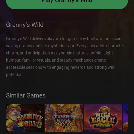
Play Granny's Wild
Granny's Wild
Granny's Wild delivers playful slot gameplay built around a coin-
saving granny and her mysterious jar. Every spin adds character,
charm, and anticipation as dynamic features unfold. Light
humour, familiar visuals, and steady mechanics create
accessible sessions with engaging rewards and strong win
potential.
Similar Games